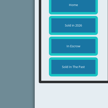
Home
Sold in 2026
In Escrow
Sold In The Past