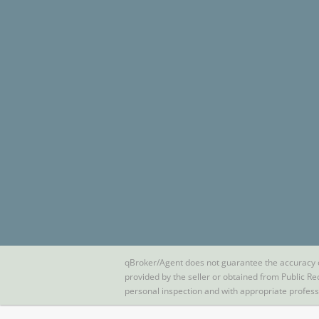
qBroker/Agent does not guarantee the accuracy of 
provided by the seller or obtained from Public Re
personal inspection and with appropriate profes