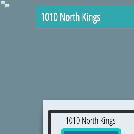
1010 North Kings
1010 North Kings