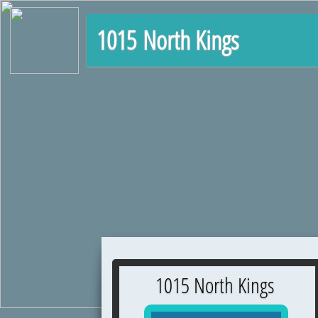
1015 North Kings
1015 North Kings