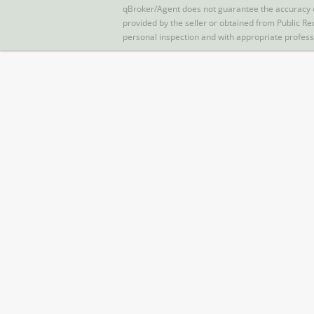
qBroker/Agent does not guarantee the accuracy of 
provided by the seller or obtained from Public Re
personal inspection and with appropriate profes