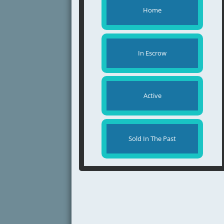
Home
In Escrow
Active
Sold In The Past